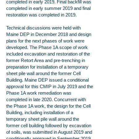
completed in early 2019. Final backfill was
completed in early summer 2019 and final
restoration was completed in 2019.
Technical discussions were held with
Maine DEP in December 2018 and design
plans for the next phases of work were
developed. The Phase 1A scope of work
included excavation and restoration of the
former Retort Area and pre-trenching in
preparation for installation of a temporary
sheet pile wall around the former Cell
Building. Maine DEP issued a conditional
approval for this CMIP in July 2019 and the
Phase 1A work remediation was
completed in late 2020. Concurrent with
the Phase 1A work, the design for the Cell
Building, including installation of a
temporary sheet pile wall around the
former cell building followed by excavation
of soils, was submitted in August 2019 and
conditionally approved in September 2019.