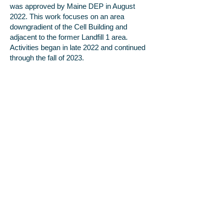
was approved by Maine DEP in August
2022. This work focuses on an area
downgradient of the Cell Building and
adjacent to the former Landfill 1 area.
Activities began in late 2022 and continued
through the fall of 2023.