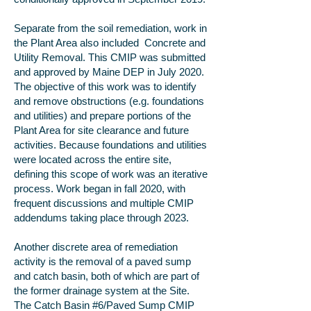
Separate from the soil remediation, work in
the Plant Area also included Concrete and
Utility Removal. This CMIP was submitted
and approved by Maine DEP in July 2020.
The objective of this work was to identify
and remove obstructions (e.g. foundations
and utilities) and prepare portions of the
Plant Area for site clearance and future
activities. Because foundations and utilities
were located across the entire site,
defining this scope of work was an iterative
process. Work began in fall 2020, with
frequent discussions and multiple CMIP
addendums taking place through 2023.
Another discrete area of remediation
activity is the removal of a paved sump
and catch basin, both of which are part of
the former drainage system at the Site.
The Catch Basin #6/Paved Sump CMIP