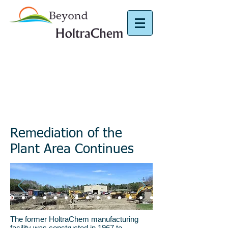
Plant Area
Remediation of the
Plant Area Continues
The former HoltraChem manufacturing
facility was constructed in 1967 to