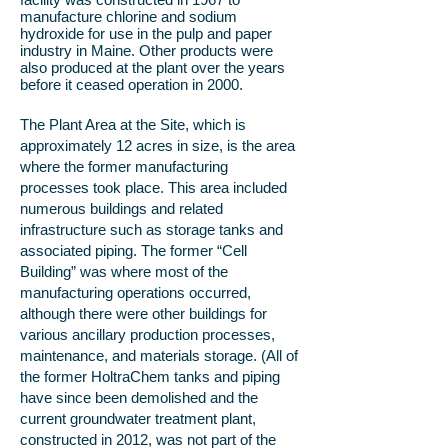
manufacture chlorine and sodium
hydroxide for use in the pulp and paper
industry in Maine. Other products were
also produced at the plant over the years
before it ceased operation in 2000.
The Plant Area at the Site, which is
approximately 12 acres in size, is the area
where the former manufacturing
processes took place. This area included
numerous buildings and related
infrastructure such as storage tanks and
associated piping. The former “Cell
Building” was where most of the
manufacturing operations occurred,
although there were other buildings for
various ancillary production processes,
maintenance, and materials storage. (All of
the former HoltraChem tanks and piping
have since been demolished and the
current groundwater treatment plant,
constructed in 2012, was not part of the