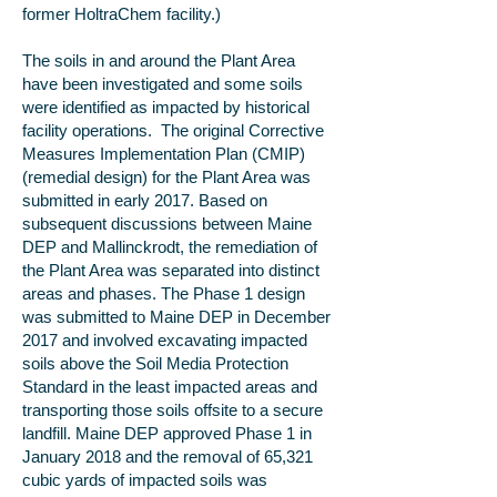
former HoltraChem facility.)
The soils in and around the Plant Area
have been investigated and some soils
were identified as impacted by historical
facility operations. The original Corrective
Measures Implementation Plan (CMIP)
(remedial design) for the Plant Area was
submitted in early 2017. Based on
subsequent discussions between Maine
DEP and Mallinckrodt, the remediation of
the Plant Area was separated into distinct
areas and phases. The Phase 1 design
was submitted to Maine DEP in December
2017 and involved excavating impacted
soils above the Soil Media Protection
Standard in the least impacted areas and
transporting those soils offsite to a secure
landfill. Maine DEP approved Phase 1 in
January 2018 and the removal of 65,321
cubic yards of impacted soils was